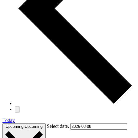
Today
Select date.
Upcoming
Upcoming