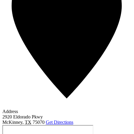
Address
2920 Eldorado Pkwy
McKinney
,
TX
75070
Get Directions