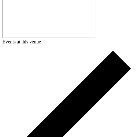
Events at this venue