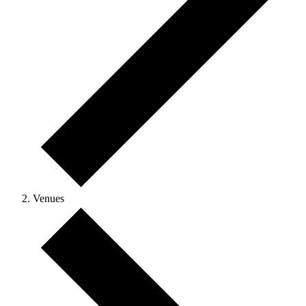
Venues