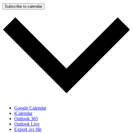
Subscribe to calendar
Google Calendar
iCalendar
Outlook 365
Outlook Live
Export .ics file