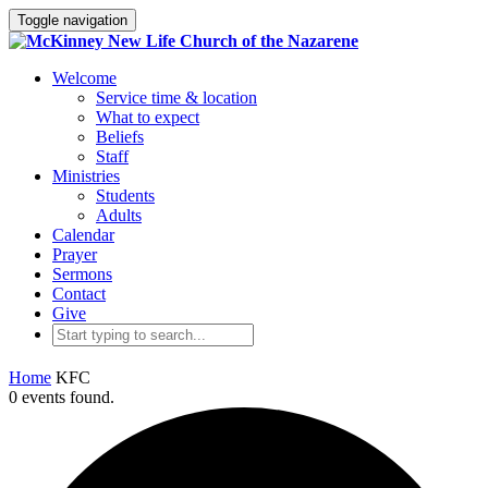
Toggle navigation
Welcome
Service time & location
What to expect
Beliefs
Staff
Ministries
Students
Adults
Calendar
Prayer
Sermons
Contact
Give
Home
KFC
0 events found.