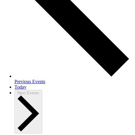
Previous
Events
Today
Next
Events