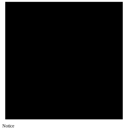
Notice