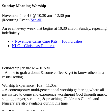
Sunday Morning Worship
November 5, 2017 @ 10:30 am
-
12:30 pm
|
Recurring Event
(See all)
An event every week that begins at 10:30 am on Sunday, repeating
indefinitely
«
November Crisis Care Kits – Toothbrushes
NLC – Christmas Dinner
»
Fellowship | 9:30AM – 10AM
– A time to grab a donut & some coffee & get to know others in a
casual setting.
Worship Experience | 10a – 11:05a
– A contemporary multi-generational worship gathering where all
are invited to come and experience worshiping God through music,
singing, prayer, scripture, & preaching. Children’s Church and
Nursery are also available during this time.