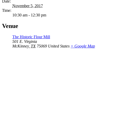
Date:
November 5, 2017
Time:
10:30 am - 12:30 pm
Venue
The Historic Flour Mill
501 E. Virginia
McKinney
,
TX
75069
United States
+ Google Map