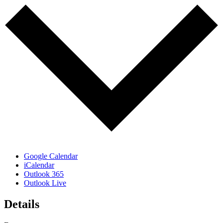
Google Calendar
iCalendar
Outlook 365
Outlook Live
Details