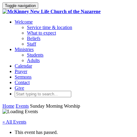
Toggle navigation
Welcome
Service time & location
What to expect
Beliefs
Staff
Ministries
Students
Adults
Calendar
Prayer
Sermons
Contact
Give
Home
Events
Sunday Morning Worship
« All Events
This event has passed.