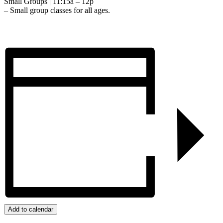
Small Groups | 11:15a – 12p
– Small group classes for all ages.
Add to calendar