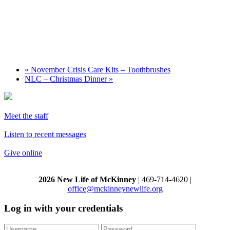
«
November Crisis Care Kits – Toothbrushes
NLC – Christmas Dinner
»
Meet the staff
Listen to recent messages
Give online
2026 New Life of McKinney
| 469-714-4620 |
office@mckinneynewlife.org
Log in with your credentials