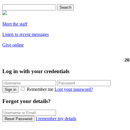
Meet the staff
Listen to recent messages
Give online
20
Log in with your credentials
Remember me
Lost your password?
Sign in
Forgot your details?
I remember my details
Reset Password