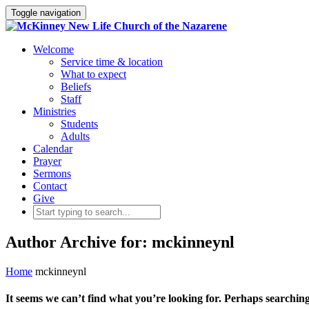
Toggle navigation
Welcome
Service time & location
What to expect
Beliefs
Staff
Ministries
Students
Adults
Calendar
Prayer
Sermons
Contact
Give
Author Archive for: mckinneynl
Home
mckinneynl
It seems we can’t find what you’re looking for. Perhaps searching