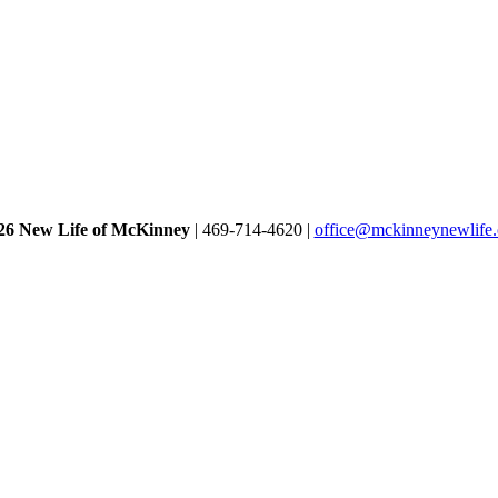
26 New Life of McKinney
| 469-714-4620 |
office@mckinneynewlife.