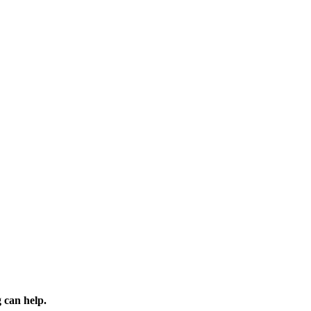
 can help.